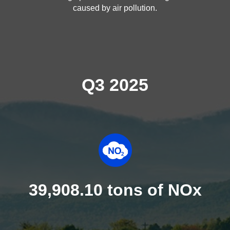
caused by air pollution.
Q3 2025
39,908.10 tons of NOx