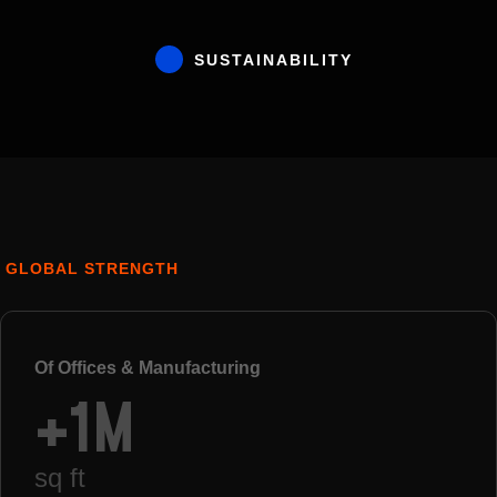
SUSTAINABILITY
GLOBAL STRENGTH
Of Offices & Manufacturing
+1M
sq ft