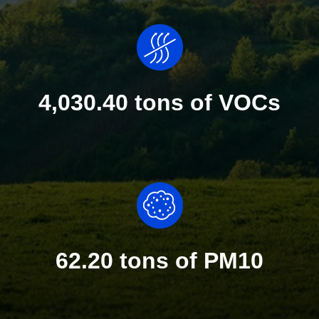
4,030.40 tons of VOCs
62.20 tons of PM10