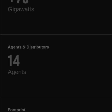
Gigawatts
Agents & Distributors
14
Agents
Footprint