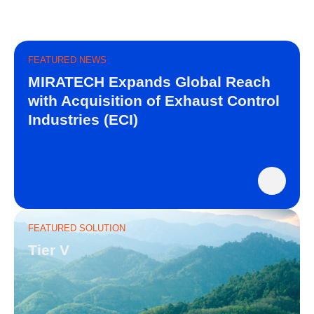
FEATURED NEWS
MIRATECH Expands Global Reach
with Acquisition of Exhaust Control
Industries (ECI)
FEATURED SOLUTION
Tier V