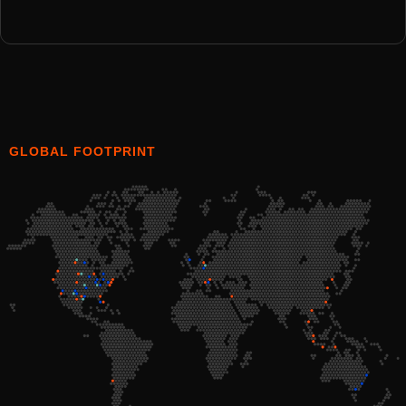
GLOBAL FOOTPRINT