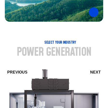
SELECT YOUR INDUSTRY
POWER GENERATION
PREVIOUS
NEXT