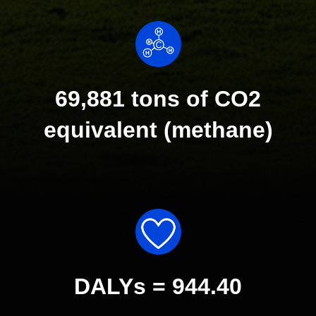
69,881 tons of CO2
equivalent (methane)
DALYs = 944.40