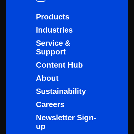
Products
Industries
Service &
Support
Content Hub
About
Sustainability
Careers
Newsletter Sign-
up