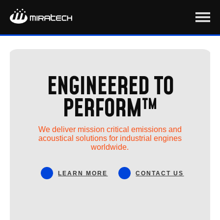
ENGINEERED TO
PERFORM™
We deliver mission critical emissions and
acoustical solutions for industrial engines
worldwide.
LEARN MORE
CONTACT US