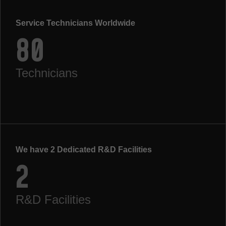
Service Technicians Worldwide
80
Technicians
We have 2 Dedicated R&D Facilities
2
R&D Facilities