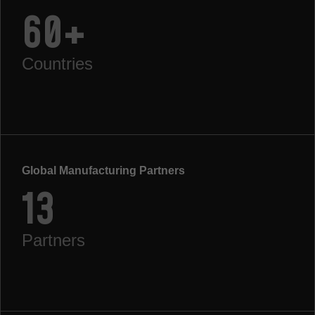
60+
Countries
Global Manufacturing Partners
13
Partners