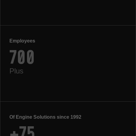
Employees
700
Plus
Of Engine Solutions since 1992
+75