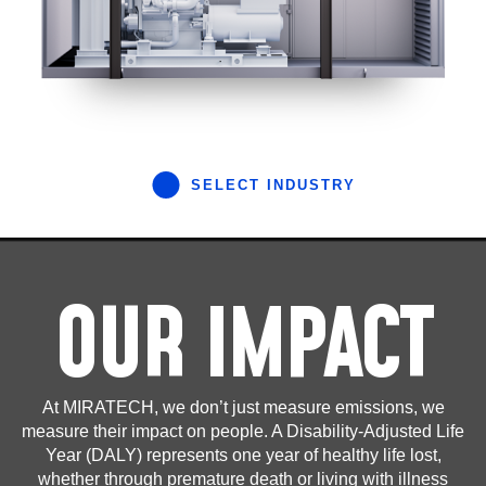
SELECT INDUSTRY
OUR IMPACT
At MIRATECH, we don’t just measure emissions, we
measure their impact on people. A Disability-Adjusted Life
Year (DALY) represents one year of healthy life lost,
whether through premature death or living with illness