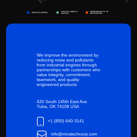
We improve the environment by
reducing noise and pollutants
from industrial engines through
partnerships with customers who
value integrity, commitment,
teamwork, and quality
engineered products.
420 South 145th East Ave.
Tulsa, OK 74108 USA
+1 (800) 640-3141
info@miratechcorp.com